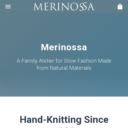
Merinossa
A Family Atelier for Slow Fashion Made
from Natural Materials
Hand-Knitting Since