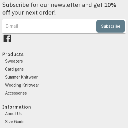
Subscribe for our newsletter and get
10%
off
your next order!
Subscribe
Products
Sweaters
Cardigans
Summer Knitwear
Wedding Knitwear
Accessories
Information
About Us
Size Guide