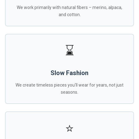
We work primarily with natural fibers – merino, alpaca,
and cotton.
⌛
Slow Fashion
We create timeless pieces you'll wear for years, not just
seasons.
⭐