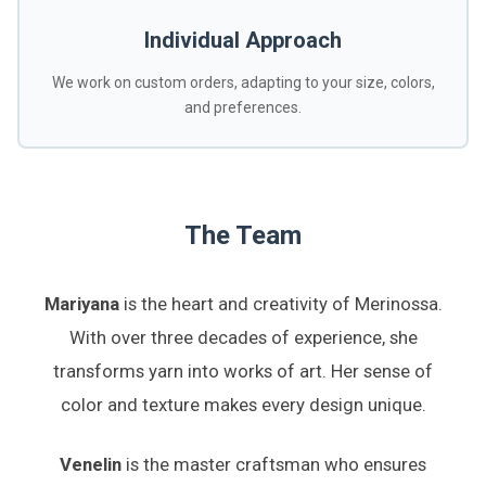
Individual Approach
We work on custom orders, adapting to your size, colors,
and preferences.
The Team
Mariyana
is the heart and creativity of Merinossa.
With over three decades of experience, she
transforms yarn into works of art. Her sense of
color and texture makes every design unique.
Venelin
is the master craftsman who ensures