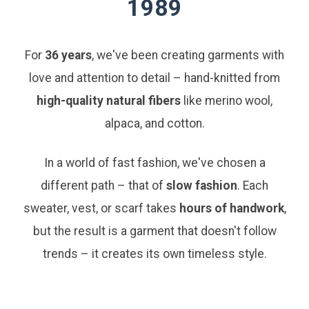
1989
For
36 years
, we've been creating garments with
love and attention to detail – hand-knitted from
high-quality natural fibers
like merino wool,
alpaca, and cotton.
In a world of fast fashion, we've chosen a
different path – that of
slow fashion
. Each
sweater, vest, or scarf takes
hours of handwork
,
but the result is a garment that doesn't follow
trends – it creates its own timeless style.