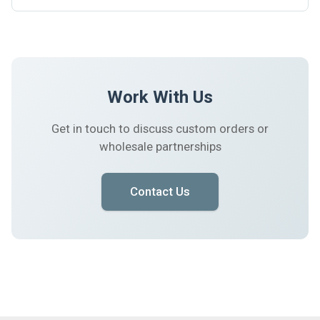
Work With Us
Get in touch to discuss custom orders or
wholesale partnerships
Contact Us