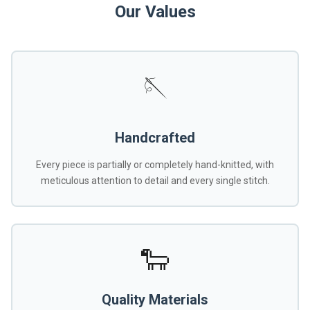
Our Values
🪡
Handcrafted
Every piece is partially or completely hand-knitted, with
meticulous attention to detail and every single stitch.
🐑
Quality Materials