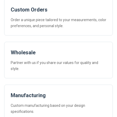
Custom Orders
Order a unique piece tailored to your measurements, color
preferences, and personal style.
Wholesale
Partner with us if you share our values for quality and
style.
Manufacturing
Custom manufacturing based on your design
specifications.