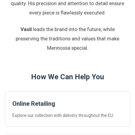
quality. His precision and attention to detail ensure
every piece is flawlessly executed.
Vasil
leads the brand into the future, while
preserving the traditions and values that make
Merinossa special.
How We Can Help You
Online Retailing
Explore our collection with delivery throughout the EU.