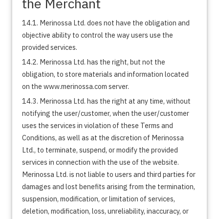
the Merchant
14.1. Merinossa Ltd. does not have the obligation and
objective ability to control the way users use the
provided services.
14.2. Merinossa Ltd. has the right, but not the
obligation, to store materials and information located
on the www.merinossa.com server.
14.3. Merinossa Ltd. has the right at any time, without
notifying the user/customer, when the user/customer
uses the services in violation of these Terms and
Conditions, as well as at the discretion of Merinossa
Ltd., to terminate, suspend, or modify the provided
services in connection with the use of the website.
Merinossa Ltd. is not liable to users and third parties for
damages and lost benefits arising from the termination,
suspension, modification, or limitation of services,
deletion, modification, loss, unreliability, inaccuracy, or