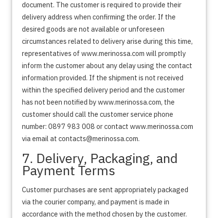
document. The customer is required to provide their
delivery address when confirming the order. If the
desired goods are not available or unforeseen
circumstances related to delivery arise during this time,
representatives of www.merinossa.com will promptly
inform the customer about any delay using the contact
information provided. If the shipment is not received
within the specified delivery period and the customer
has not been notified by www.merinossa.com, the
customer should call the customer service phone
number: 0897 983 008 or contact www.merinossa.com
via email at contacts@merinossa.com.
7. Delivery, Packaging, and
Payment Terms
Customer purchases are sent appropriately packaged
via the courier company, and payment is made in
accordance with the method chosen by the customer.