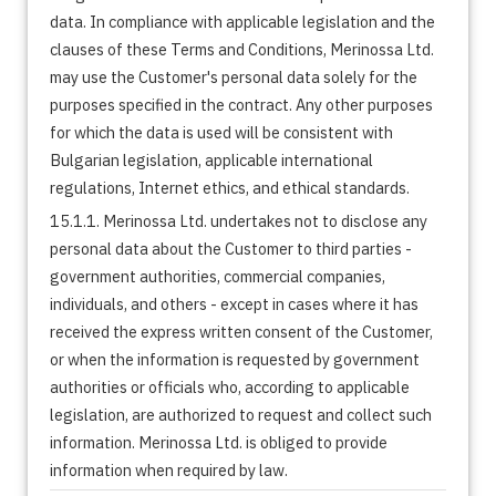
data. In compliance with applicable legislation and the
clauses of these Terms and Conditions, Merinossa Ltd.
may use the Customer's personal data solely for the
purposes specified in the contract. Any other purposes
for which the data is used will be consistent with
Bulgarian legislation, applicable international
regulations, Internet ethics, and ethical standards.
15.1.1. Merinossa Ltd. undertakes not to disclose any
personal data about the Customer to third parties -
government authorities, commercial companies,
individuals, and others - except in cases where it has
received the express written consent of the Customer,
or when the information is requested by government
authorities or officials who, according to applicable
legislation, are authorized to request and collect such
information. Merinossa Ltd. is obliged to provide
information when required by law.