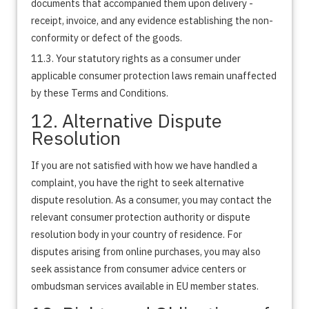
documents that accompanied them upon delivery -
receipt, invoice, and any evidence establishing the non-
conformity or defect of the goods.
11.3. Your statutory rights as a consumer under
applicable consumer protection laws remain unaffected
by these Terms and Conditions.
12. Alternative Dispute
Resolution
If you are not satisfied with how we have handled a
complaint, you have the right to seek alternative
dispute resolution. As a consumer, you may contact the
relevant consumer protection authority or dispute
resolution body in your country of residence. For
disputes arising from online purchases, you may also
seek assistance from consumer advice centers or
ombudsman services available in EU member states.