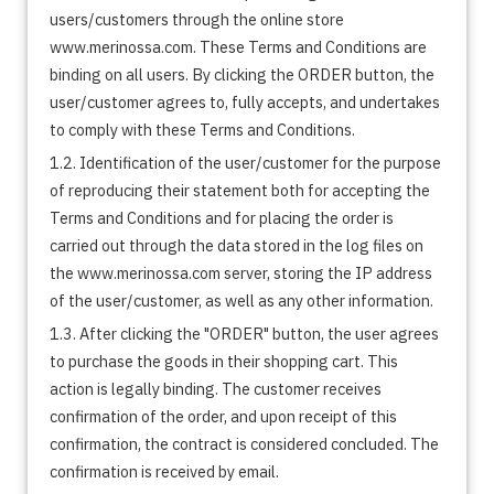
users/customers through the online store
www.merinossa.com. These Terms and Conditions are
binding on all users. By clicking the ORDER button, the
user/customer agrees to, fully accepts, and undertakes
to comply with these Terms and Conditions.
1.2. Identification of the user/customer for the purpose
of reproducing their statement both for accepting the
Terms and Conditions and for placing the order is
carried out through the data stored in the log files on
the www.merinossa.com server, storing the IP address
of the user/customer, as well as any other information.
1.3. After clicking the "ORDER" button, the user agrees
to purchase the goods in their shopping cart. This
action is legally binding. The customer receives
confirmation of the order, and upon receipt of this
confirmation, the contract is considered concluded. The
confirmation is received by email.