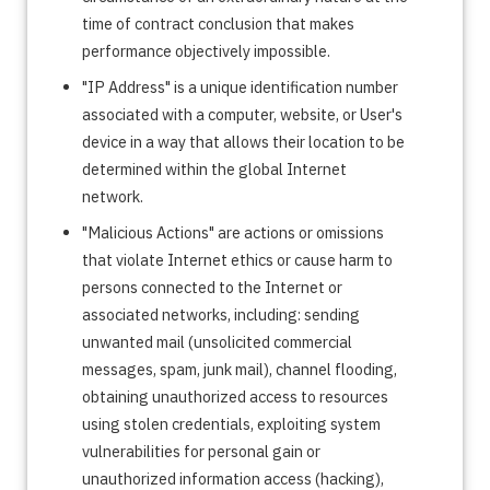
time of contract conclusion that makes
performance objectively impossible.
"IP Address" is a unique identification number
associated with a computer, website, or User's
device in a way that allows their location to be
determined within the global Internet
network.
"Malicious Actions" are actions or omissions
that violate Internet ethics or cause harm to
persons connected to the Internet or
associated networks, including: sending
unwanted mail (unsolicited commercial
messages, spam, junk mail), channel flooding,
obtaining unauthorized access to resources
using stolen credentials, exploiting system
vulnerabilities for personal gain or
unauthorized information access (hacking),