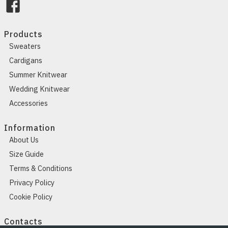
Products
Sweaters
Cardigans
Summer Knitwear
Wedding Knitwear
Accessories
Information
About Us
Size Guide
Terms & Conditions
Privacy Policy
Cookie Policy
Contacts