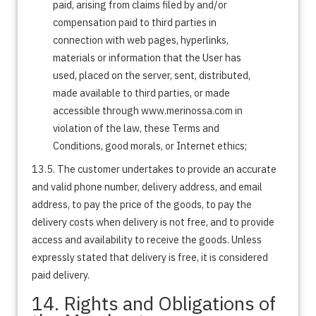
paid, arising from claims filed by and/or
compensation paid to third parties in
connection with web pages, hyperlinks,
materials or information that the User has
used, placed on the server, sent, distributed,
made available to third parties, or made
accessible through www.merinossa.com in
violation of the law, these Terms and
Conditions, good morals, or Internet ethics;
13.5. The customer undertakes to provide an accurate
and valid phone number, delivery address, and email
address, to pay the price of the goods, to pay the
delivery costs when delivery is not free, and to provide
access and availability to receive the goods. Unless
expressly stated that delivery is free, it is considered
paid delivery.
14. Rights and Obligations of