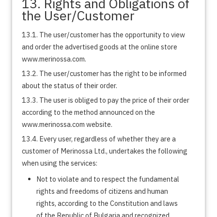
13. Rights and Obligations of
the User/Customer
13.1. The user/customer has the opportunity to view
and order the advertised goods at the online store
www.merinossa.com.
13.2. The user/customer has the right to be informed
about the status of their order.
13.3. The user is obliged to pay the price of their order
according to the method announced on the
www.merinossa.com website.
13.4. Every user, regardless of whether they are a
customer of Merinossa Ltd., undertakes the following
when using the services:
Not to violate and to respect the fundamental
rights and freedoms of citizens and human
rights, according to the Constitution and laws
of the Republic of Bulgaria and recognized