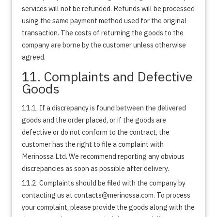
services will not be refunded. Refunds will be processed
using the same payment method used for the original
transaction. The costs of returning the goods to the
company are borne by the customer unless otherwise
agreed.
11. Complaints and Defective
Goods
11.1. If a discrepancy is found between the delivered
goods and the order placed, or if the goods are
defective or do not conform to the contract, the
customer has the right to file a complaint with
Merinossa Ltd. We recommend reporting any obvious
discrepancies as soon as possible after delivery.
11.2. Complaints should be filed with the company by
contacting us at contacts@merinossa.com. To process
your complaint, please provide the goods along with the