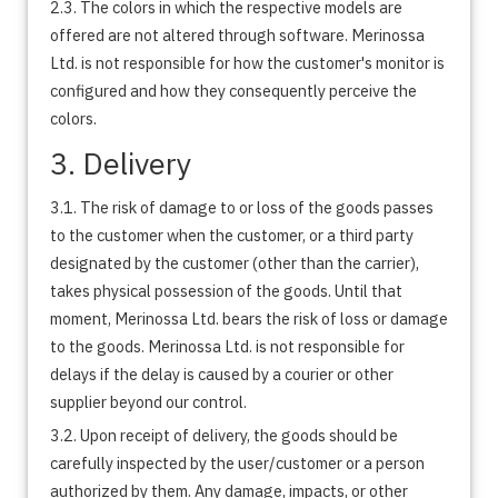
2.3. The colors in which the respective models are
offered are not altered through software. Merinossa
Ltd. is not responsible for how the customer's monitor is
configured and how they consequently perceive the
colors.
3. Delivery
3.1. The risk of damage to or loss of the goods passes
to the customer when the customer, or a third party
designated by the customer (other than the carrier),
takes physical possession of the goods. Until that
moment, Merinossa Ltd. bears the risk of loss or damage
to the goods. Merinossa Ltd. is not responsible for
delays if the delay is caused by a courier or other
supplier beyond our control.
3.2. Upon receipt of delivery, the goods should be
carefully inspected by the user/customer or a person
authorized by them. Any damage, impacts, or other