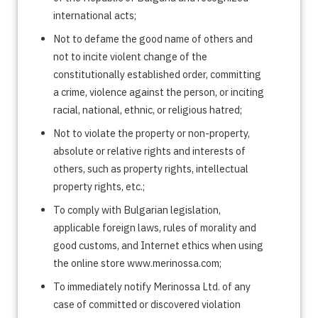
international acts;
Not to defame the good name of others and
not to incite violent change of the
constitutionally established order, committing
a crime, violence against the person, or inciting
racial, national, ethnic, or religious hatred;
Not to violate the property or non-property,
absolute or relative rights and interests of
others, such as property rights, intellectual
property rights, etc.;
To comply with Bulgarian legislation,
applicable foreign laws, rules of morality and
good customs, and Internet ethics when using
the online store www.merinossa.com;
To immediately notify Merinossa Ltd. of any
case of committed or discovered violation