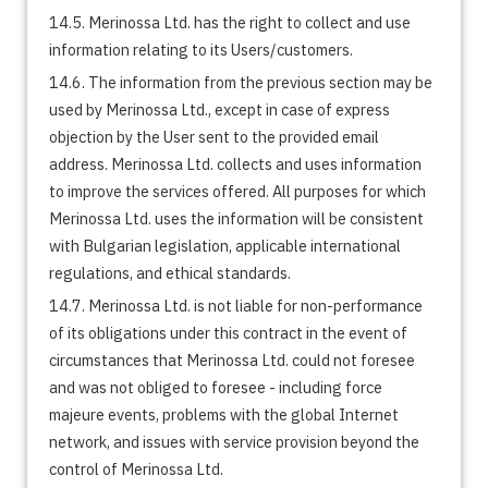
14.5. Merinossa Ltd. has the right to collect and use
information relating to its Users/customers.
14.6. The information from the previous section may be
used by Merinossa Ltd., except in case of express
objection by the User sent to the provided email
address. Merinossa Ltd. collects and uses information
to improve the services offered. All purposes for which
Merinossa Ltd. uses the information will be consistent
with Bulgarian legislation, applicable international
regulations, and ethical standards.
14.7. Merinossa Ltd. is not liable for non-performance
of its obligations under this contract in the event of
circumstances that Merinossa Ltd. could not foresee
and was not obliged to foresee - including force
majeure events, problems with the global Internet
network, and issues with service provision beyond the
control of Merinossa Ltd.