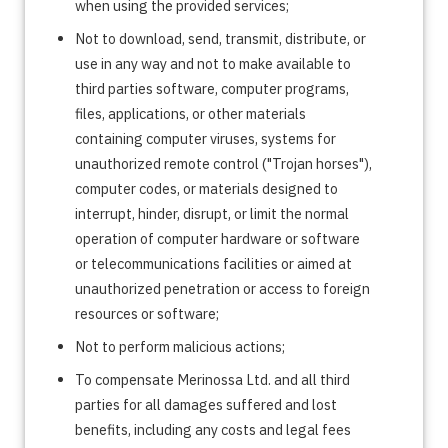
when using the provided services;
Not to download, send, transmit, distribute, or
use in any way and not to make available to
third parties software, computer programs,
files, applications, or other materials
containing computer viruses, systems for
unauthorized remote control ("Trojan horses"),
computer codes, or materials designed to
interrupt, hinder, disrupt, or limit the normal
operation of computer hardware or software
or telecommunications facilities or aimed at
unauthorized penetration or access to foreign
resources or software;
Not to perform malicious actions;
To compensate Merinossa Ltd. and all third
parties for all damages suffered and lost
benefits, including any costs and legal fees