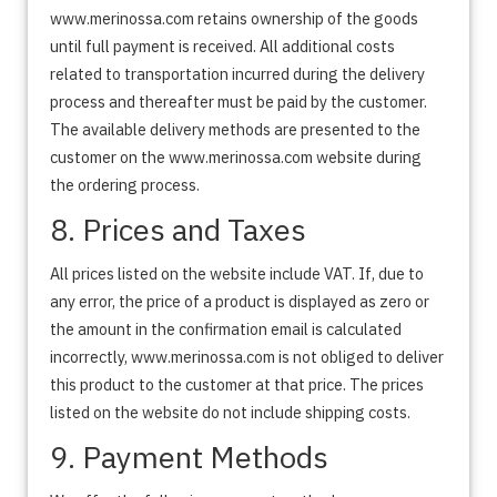
www.merinossa.com retains ownership of the goods
until full payment is received. All additional costs
related to transportation incurred during the delivery
process and thereafter must be paid by the customer.
The available delivery methods are presented to the
customer on the www.merinossa.com website during
the ordering process.
8. Prices and Taxes
All prices listed on the website include VAT. If, due to
any error, the price of a product is displayed as zero or
the amount in the confirmation email is calculated
incorrectly, www.merinossa.com is not obliged to deliver
this product to the customer at that price. The prices
listed on the website do not include shipping costs.
9. Payment Methods