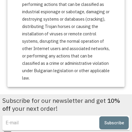
performing actions that can be classified as
industrial espionage or sabotage, damaging or
destroying systems or databases (cracking),
distributing Trojan horses or causing the
installation of viruses or remote control
systems, disrupting the normal operation of
other Internet users and associated networks,
or performing any actions that can be
classified as a crime or administrative violation
under Bulgarian legislation or other applicable
law.
Subscribe for our newsletter and get
10%
off
your next order!
Subscribe