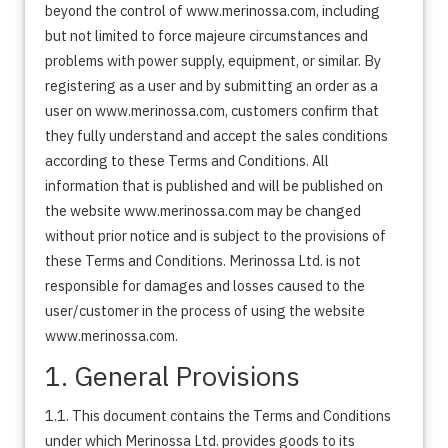
beyond the control of www.merinossa.com, including
but not limited to force majeure circumstances and
problems with power supply, equipment, or similar. By
registering as a user and by submitting an order as a
user on www.merinossa.com, customers confirm that
they fully understand and accept the sales conditions
according to these Terms and Conditions. All
information that is published and will be published on
the website www.merinossa.com may be changed
without prior notice and is subject to the provisions of
these Terms and Conditions. Merinossa Ltd. is not
responsible for damages and losses caused to the
user/customer in the process of using the website
www.merinossa.com.
1. General Provisions
1.1. This document contains the Terms and Conditions
under which Merinossa Ltd. provides goods to its