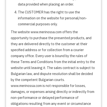
data provided when placing an order.
The CUSTOMER has the right to use the
information on the website for personal/non-
commercial purposes only.
The website www.merinossa.com offers the
opportunity to purchase the presented products, and
they are delivered directly to the customer at their
specified address or for collection from a courier
company office. Every user is bound by the rules of
these Terms and Conditions from the initial entry to the
website until leaving it. The sales contract is subject to
Bulgarian law, and dispute resolution shall be decided
by the competent Bulgarian courts.
www.merinossa.com is not responsible for losses,
damages, or expenses arising directly or indirectly from
non-performance or delayed performance of
obligations resulting from any event or circumstance