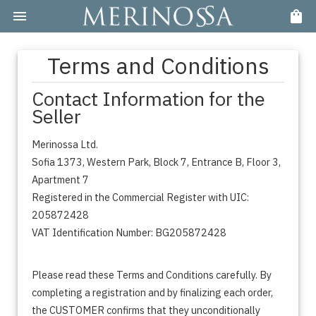
Terms and Conditions
Contact Information for the
Seller
Merinossa Ltd.
Sofia 1373, Western Park, Block 7, Entrance B, Floor 3,
Apartment 7
Registered in the Commercial Register with UIC:
205872428
VAT Identification Number: BG205872428
Please read these Terms and Conditions carefully. By
completing a registration and by finalizing each order,
the CUSTOMER confirms that they unconditionally