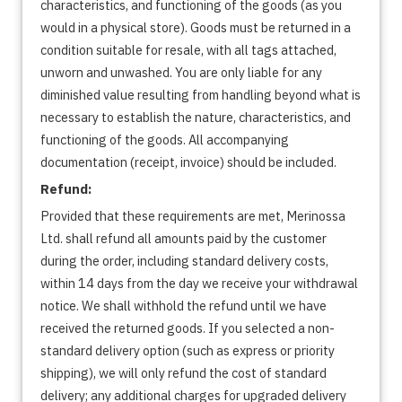
characteristics, and functioning of the goods (as you
would in a physical store). Goods must be returned in a
condition suitable for resale, with all tags attached,
unworn and unwashed. You are only liable for any
diminished value resulting from handling beyond what is
necessary to establish the nature, characteristics, and
functioning of the goods. All accompanying
documentation (receipt, invoice) should be included.
Refund:
Provided that these requirements are met, Merinossa
Ltd. shall refund all amounts paid by the customer
during the order, including standard delivery costs,
within 14 days from the day we receive your withdrawal
notice. We shall withhold the refund until we have
received the returned goods. If you selected a non-
standard delivery option (such as express or priority
shipping), we will only refund the cost of standard
delivery; any additional charges for upgraded delivery