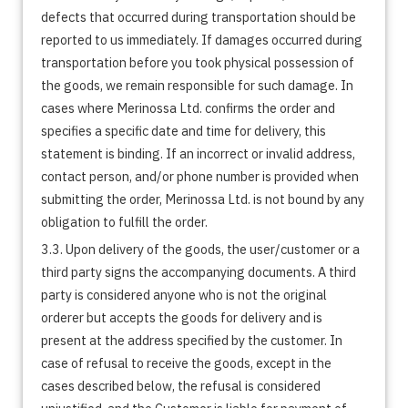
defects that occurred during transportation should be
reported to us immediately. If damages occurred during
transportation before you took physical possession of
the goods, we remain responsible for such damage. In
cases where Merinossa Ltd. confirms the order and
specifies a specific date and time for delivery, this
statement is binding. If an incorrect or invalid address,
contact person, and/or phone number is provided when
submitting the order, Merinossa Ltd. is not bound by any
obligation to fulfill the order.
3.3. Upon delivery of the goods, the user/customer or a
third party signs the accompanying documents. A third
party is considered anyone who is not the original
orderer but accepts the goods for delivery and is
present at the address specified by the customer. In
case of refusal to receive the goods, except in the
cases described below, the refusal is considered