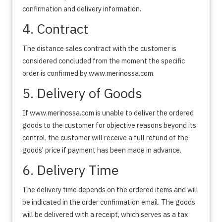
confirmation and delivery information.
4. Contract
The distance sales contract with the customer is
considered concluded from the moment the specific
order is confirmed by www.merinossa.com.
5. Delivery of Goods
If www.merinossa.com is unable to deliver the ordered
goods to the customer for objective reasons beyond its
control, the customer will receive a full refund of the
goods' price if payment has been made in advance.
6. Delivery Time
The delivery time depends on the ordered items and will
be indicated in the order confirmation email. The goods
will be delivered with a receipt, which serves as a tax