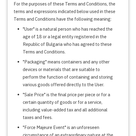
For the purposes of these Terms and Conditions, the
terms and expressions indicated below used in these
Terms and Conditions have the following meaning:
"User" is a natural person who has reached the
age of 18 or a legal entity registered in the
Republic of Bulgaria who has agreed to these
Terms and Conditions.
"Packaging" means containers and any other
devices or materials that are suitable to
perform the function of containing and storing
various goods offered directly to the User.
"Sale Price" is the final price per piece or for a
certain quantity of goods or for a service,
including value-added tax and all additional
taxes and fees.
"Force Majeure Event" is an unforeseen
circumstance of an extraordinary nature at the