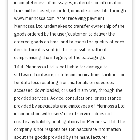
incompleteness of messages, materials, or information
transmitted, used, recorded, or made accessible through
www.merinossa.com. After receiving payment,
Merinossa Ltd. undertakes to transfer ownership of the
goods ordered by the user/customer, to deliver the
ordered goods on time, and to check the quality of each
item before it is sent (if this is possible without
compromising the integrity of the packaging).
14.4. Merinossa Ltd. is not liable for damage to
software, hardware, or telecommunications facilities, or
for data loss resulting from materials or resources
accessed, downloaded, or used in any way through the
provided services. Advice, consultations, or assistance
provided by specialists and employees of Merinossa Ltd.
in connection with users' use of services does not
create any liability or obligations for Merinossa Ltd. The
company is not responsible for inaccurate information
about the goods provided by the manufacturer.