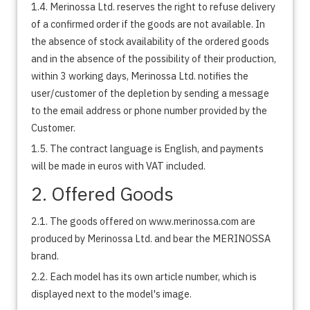
1.4. Merinossa Ltd. reserves the right to refuse delivery
of a confirmed order if the goods are not available. In
the absence of stock availability of the ordered goods
and in the absence of the possibility of their production,
within 3 working days, Merinossa Ltd. notifies the
user/customer of the depletion by sending a message
to the email address or phone number provided by the
Customer.
1.5. The contract language is English, and payments
will be made in euros with VAT included.
2. Offered Goods
2.1. The goods offered on www.merinossa.com are
produced by Merinossa Ltd. and bear the MERINOSSA
brand.
2.2. Each model has its own article number, which is
displayed next to the model's image.