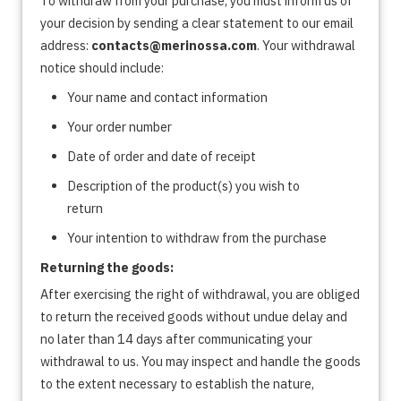
To withdraw from your purchase, you must inform us of
your decision by sending a clear statement to our email
address:
contacts@merinossa.com
. Your withdrawal
notice should include:
Your name and contact information
Your order number
Date of order and date of receipt
Description of the product(s) you wish to
return
Your intention to withdraw from the purchase
Returning the goods:
After exercising the right of withdrawal, you are obliged
to return the received goods without undue delay and
no later than 14 days after communicating your
withdrawal to us. You may inspect and handle the goods
to the extent necessary to establish the nature,