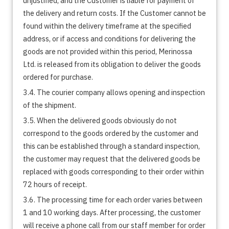
unjustified, and the Customer is liable for payment of
the delivery and return costs. If the Customer cannot be
found within the delivery timeframe at the specified
address, or if access and conditions for delivering the
goods are not provided within this period, Merinossa
Ltd. is released from its obligation to deliver the goods
ordered for purchase.
3.4. The courier company allows opening and inspection
of the shipment.
3.5. When the delivered goods obviously do not
correspond to the goods ordered by the customer and
this can be established through a standard inspection,
the customer may request that the delivered goods be
replaced with goods corresponding to their order within
72 hours of receipt.
3.6. The processing time for each order varies between
1 and 10 working days. After processing, the customer
will receive a phone call from our staff member for order