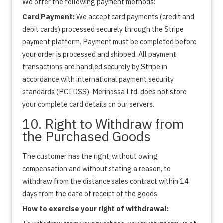
We offer the following payment methods:
Card Payment:
We accept card payments (credit and
debit cards) processed securely through the Stripe
payment platform. Payment must be completed before
your order is processed and shipped. All payment
transactions are handled securely by Stripe in
accordance with international payment security
standards (PCI DSS). Merinossa Ltd. does not store
your complete card details on our servers.
10. Right to Withdraw from
the Purchased Goods
The customer has the right, without owing
compensation and without stating a reason, to
withdraw from the distance sales contract within 14
days from the date of receipt of the goods.
How to exercise your right of withdrawal: