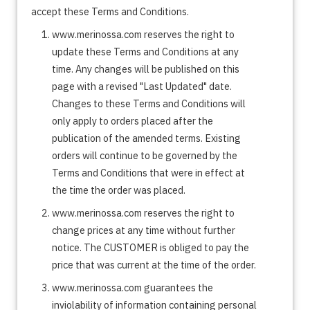
accept these Terms and Conditions.
www.merinossa.com reserves the right to
update these Terms and Conditions at any
time. Any changes will be published on this
page with a revised "Last Updated" date.
Changes to these Terms and Conditions will
only apply to orders placed after the
publication of the amended terms. Existing
orders will continue to be governed by the
Terms and Conditions that were in effect at
the time the order was placed.
www.merinossa.com reserves the right to
change prices at any time without further
notice. The CUSTOMER is obliged to pay the
price that was current at the time of the order.
www.merinossa.com guarantees the
inviolability of information containing personal