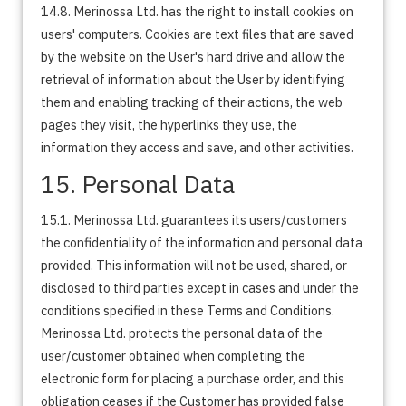
14.8. Merinossa Ltd. has the right to install cookies on
users' computers. Cookies are text files that are saved
by the website on the User's hard drive and allow the
retrieval of information about the User by identifying
them and enabling tracking of their actions, the web
pages they visit, the hyperlinks they use, the
information they access and save, and other activities.
15. Personal Data
15.1. Merinossa Ltd. guarantees its users/customers
the confidentiality of the information and personal data
provided. This information will not be used, shared, or
disclosed to third parties except in cases and under the
conditions specified in these Terms and Conditions.
Merinossa Ltd. protects the personal data of the
user/customer obtained when completing the
electronic form for placing a purchase order, and this
obligation ceases if the Customer has provided false