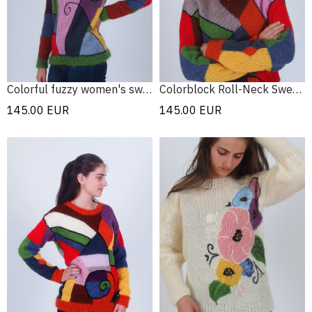
Colorful fuzzy women's sweater
Colorblock Roll-Neck Sweater
145.00
EUR
145.00
EUR