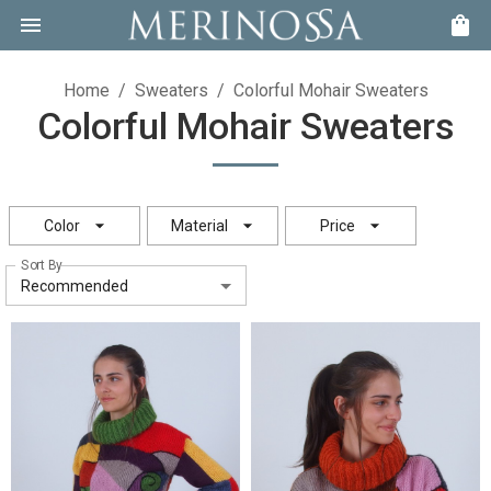
Home
/
Sweaters
/
Colorful Mohair Sweaters
Colorful Mohair Sweaters
Color
Material
Price
Sort By
Recommended