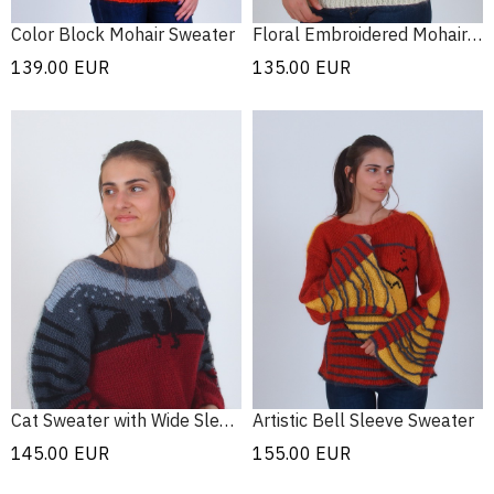
Color Block Mohair Sweater
Floral Embroidered Mohair Sweater
139.00
EUR
135.00
EUR
Cat Sweater with Wide Sleeves
Artistic Bell Sleeve Sweater
145.00
EUR
155.00
EUR