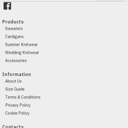
Products
Sweaters
Cardigans
Summer Knitwear
Wedding Knitwear
Accessories
Information
About Us
Size Guide
Terms & Conditions
Privacy Policy
Cookie Policy
Contacts