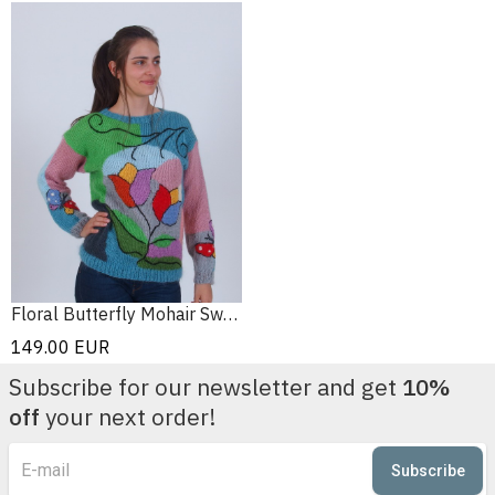
Floral Butterfly Mohair Sweater
149.00
EUR
Subscribe for our newsletter and get
10%
off
your next order!
Subscribe