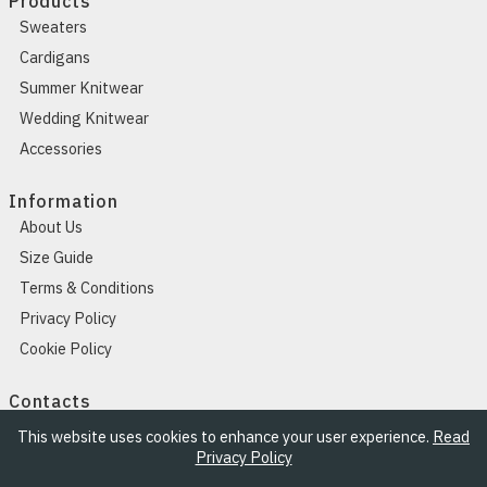
Products
Sweaters
Cardigans
Summer Knitwear
Wedding Knitwear
Accessories
Information
About Us
Size Guide
Terms & Conditions
Privacy Policy
Cookie Policy
Contacts
Contacts
This website uses cookies to enhance your user experience.
Read
Privacy Policy