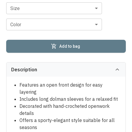
Size
Color
Add to bag
Description
Features an open front design for easy
layering
Includes long dolman sleeves for a relaxed fit
Decorated with hand-crocheted openwork
details
Offers a sporty-elegant style suitable for all
seasons