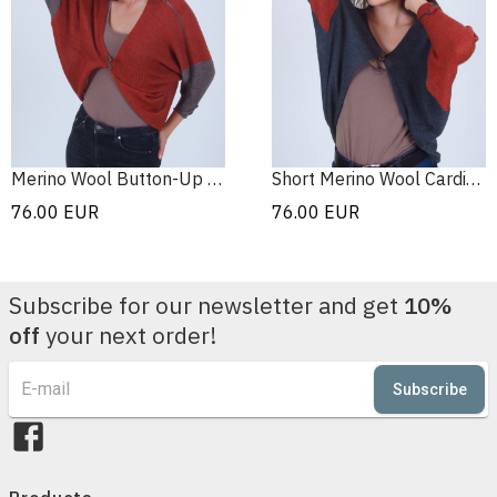
Merino Wool Button-Up Cardigan
Short Merino Wool Cardigan
76.00
EUR
76.00
EUR
Subscribe for our newsletter and get
10%
off
your next order!
Subscribe