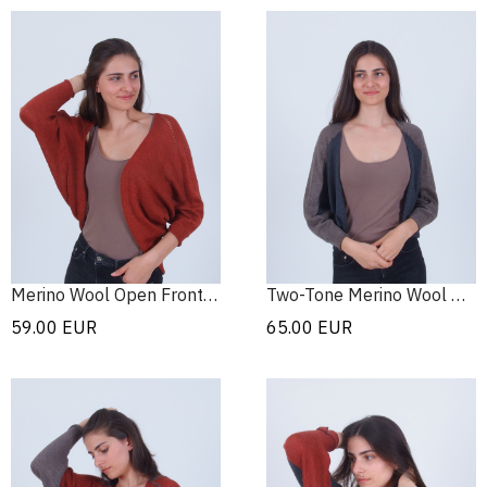
Merino Wool Open Front Cardigan
Two-Tone Merino Wool Bolero
59.00
EUR
65.00
EUR