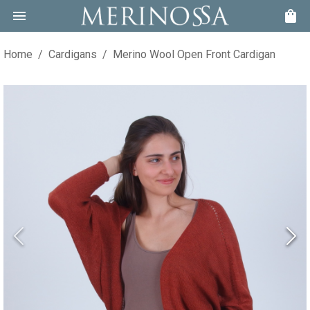
Home
/
Cardigans
/
Merino Wool Open Front Cardigan