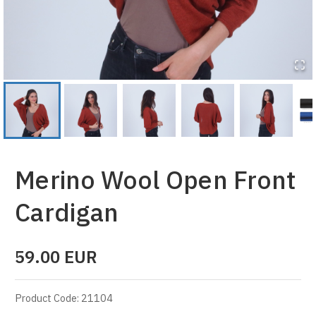
Merino Wool Open Front
Cardigan
59.00
EUR
Product Code
:
21104