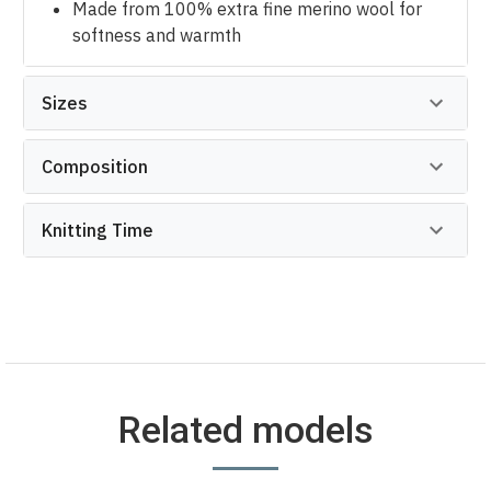
Made from 100% extra fine merino wool for
softness and warmth
Sizes
Composition
Knitting Time
Related models