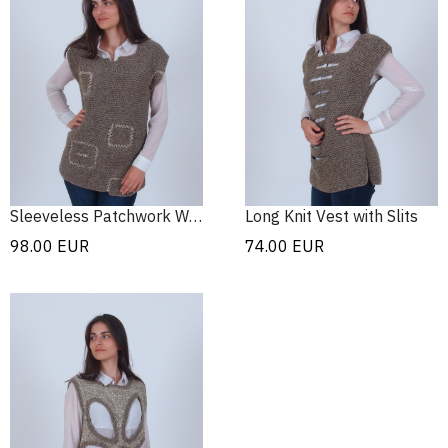
Sleeveless Patchwork Wool Sweater
Long Knit Vest with Slits
98.00
EUR
74.00
EUR