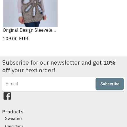
Original Design Sleeveless Sweater
109.00
EUR
Subscribe for our newsletter and get
10%
off
your next order!
Subscribe
Products
Sweaters
Cardigans