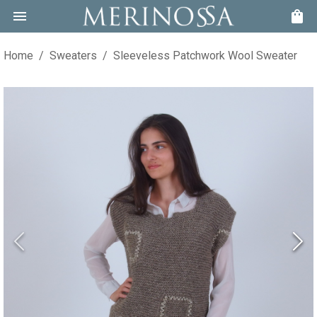
Home
/
Sweaters
/
Sleeveless Patchwork Wool Sweater