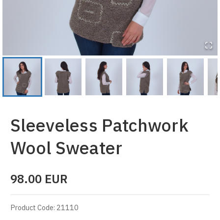
Sleeveless Patchwork
Wool Sweater
98.00
EUR
Product Code
:
21110