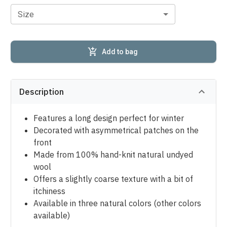
Size
Add to bag
Description
Features a long design perfect for winter
Decorated with asymmetrical patches on the
front
Made from 100% hand-knit natural undyed
wool
Offers a slightly coarse texture with a bit of
itchiness
Available in three natural colors (other colors
available)