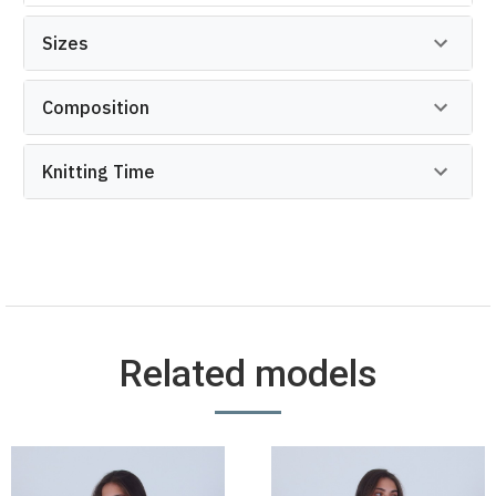
Sizes
Composition
Knitting Time
Related models