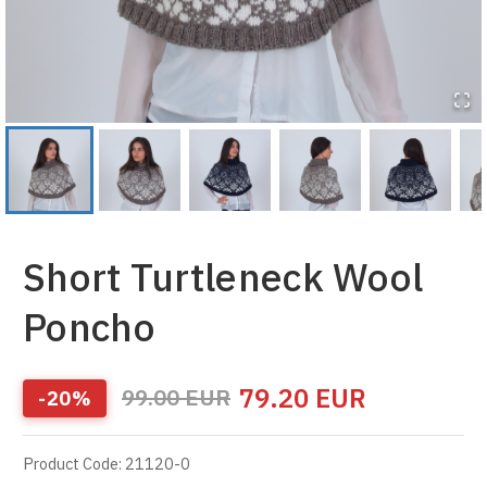
Short Turtleneck Wool
Poncho
79.20
EUR
99.00
EUR
-
20
%
Product Code
:
21120-0