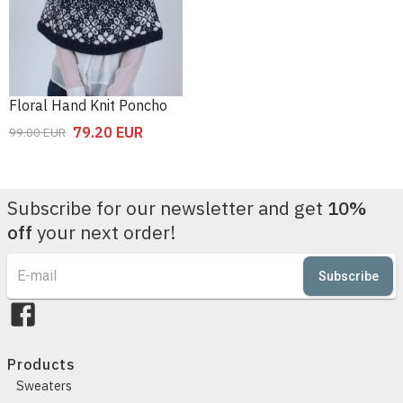
Floral Hand Knit Poncho
79.20
EUR
99.00
EUR
Subscribe for our newsletter and get
10%
off
your next order!
Subscribe
Products
Sweaters