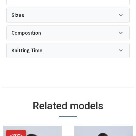
Sizes
Composition
Knitting Time
Related models
-
20
%