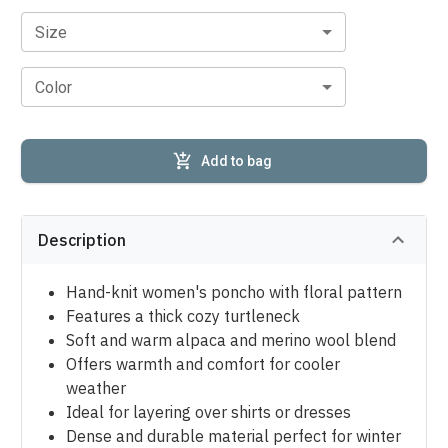
Size
Color
Add to bag
Description
Hand-knit women's poncho with floral pattern
Features a thick cozy turtleneck
Soft and warm alpaca and merino wool blend
Offers warmth and comfort for cooler
weather
Ideal for layering over shirts or dresses
Dense and durable material perfect for winter