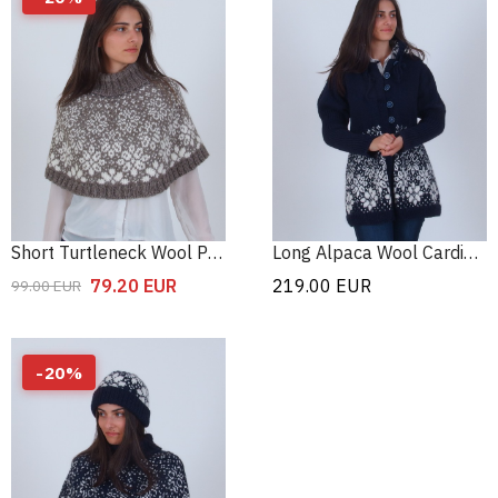
Short Turtleneck Wool Poncho
Long Alpaca Wool Cardigan
79.20
EUR
219.00
EUR
99.00
EUR
-
20
%