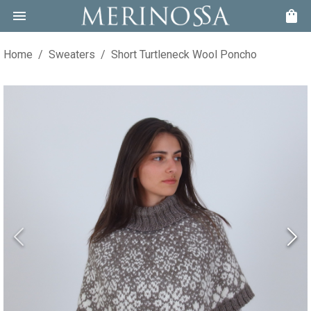
Home
/
Sweaters
/
Short Turtleneck Wool Poncho