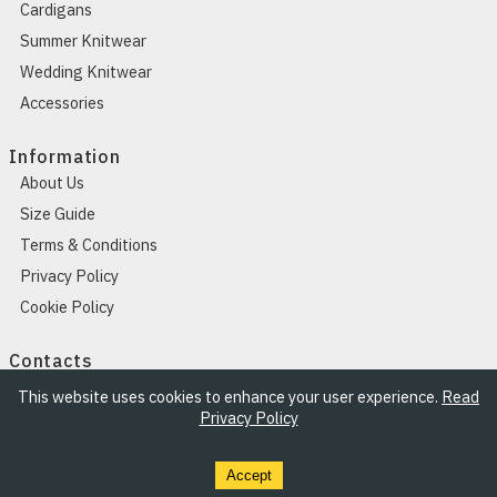
Cardigans
Summer Knitwear
Wedding Knitwear
Accessories
Information
About Us
Size Guide
Terms & Conditions
Privacy Policy
Cookie Policy
Contacts
Contacts
This website uses cookies to enhance your user experience.
Read
Privacy Policy
Accept