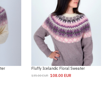
ter
Fluffy Icelandic Floral Sweater
108.00
EUR
135.00
EUR