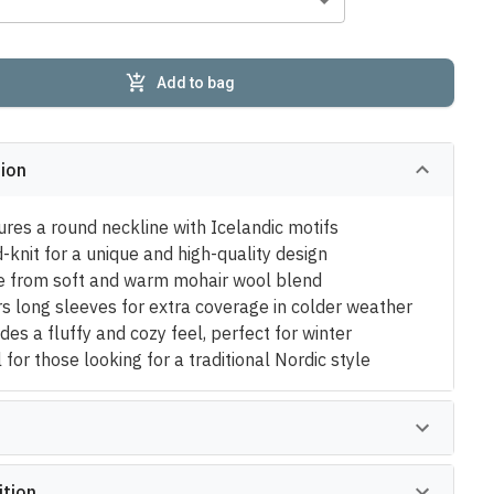
Add to bag
tion
ures a round neckline with Icelandic motifs
-knit for a unique and high-quality design
 from soft and warm mohair wool blend
rs long sleeves for extra coverage in colder weather
des a fluffy and cozy feel, perfect for winter
 for those looking for a traditional Nordic style
tion