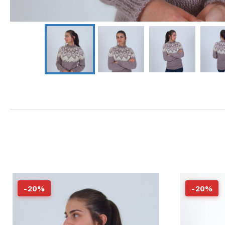
-
20
%
-
20
%