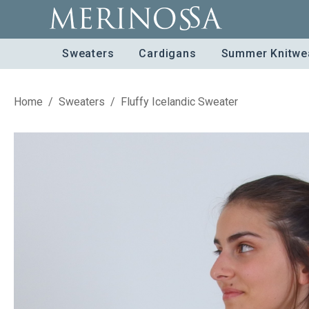
Sweaters
Cardigans
Summer Knitwe
Home
/
Sweaters
/
Fluffy Icelandic Sweater