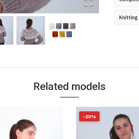
Knitting
Related models
-
20
%