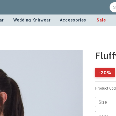
ar
Wedding Knitwear
Accessories
Sale
Fluf
-
20
%
Product Cod
Size