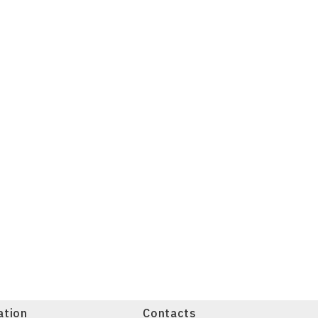
ation
Contacts