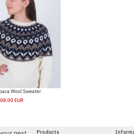
lpaca Wool Sweater
08.00
EUR
your next
Products
Inform