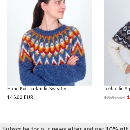
Hand Knit Icelandic Sweater
Icelandic A
145.00
EUR
1
135.00
EUR
Subscribe for our newsletter and get
10% off