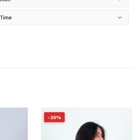
 Time
-
20
%