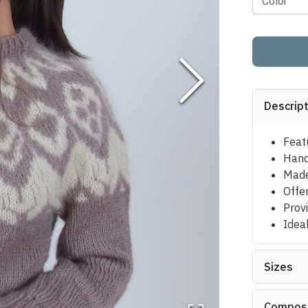
Color
Descrip
Feat
Hand
Made
Offe
Provi
Ideal
Sizes
Composi