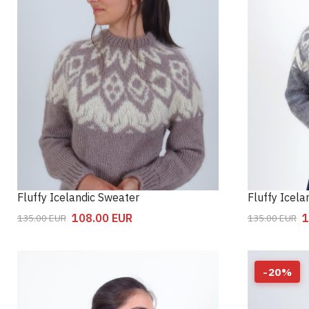
Fluffy Icelandic Sweater
Fluffy Icel
108.00
EUR
1
135.00
EUR
135.00
EUR
-
20
%