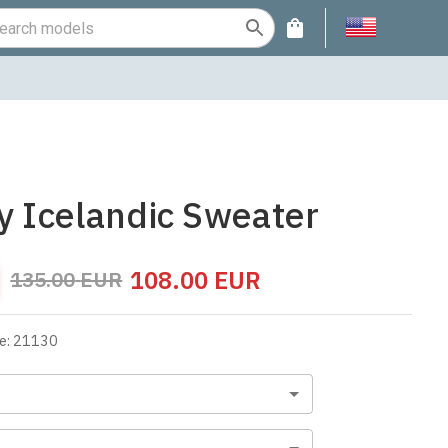
fy Icelandic Sweater
108.00
EUR
135.00
EUR
e
:
21130