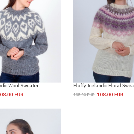
andic Wool Sweater
Fluffy Icelandic Floral Swea
08.00
EUR
108.00
EUR
135.00
EUR